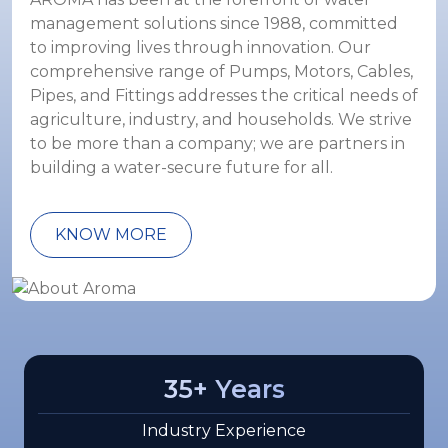
management solutions since 1988, committed
to improving lives through innovation. Our
comprehensive range of Pumps, Motors, Cables,
Pipes, and Fittings addresses the critical needs of
agriculture, industry, and households. We strive
to be more than a company; we are partners in
building a water-secure future for all.
KNOW MORE
35
+ Years
Industry Experience