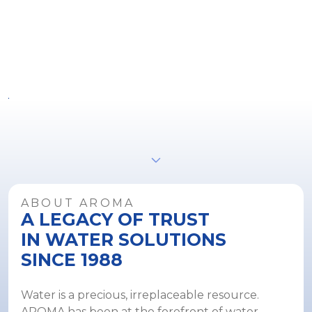
R
S
8
ABOUT AROMA
A LEGACY OF TRUST
IN WATER SOLUTIONS
SINCE 1988
Water is a precious, irreplaceable resource.
AROMA has been at the forefront of water