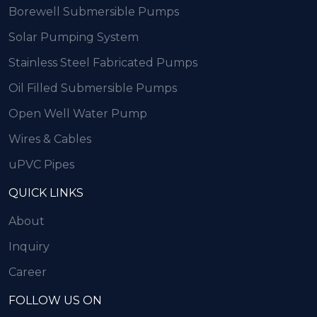
Borewell Submersible Pumps
Solar Pumping System
Stainless Steel Fabricated Pumps
Oil Filled Submersible Pumps
Open Well Water Pump
Wires & Cables
uPVC Pipes
QUICK LINKS
About
Inquiry
Career
FOLLOW US ON