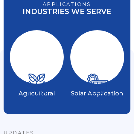
APPLICATIONS
INDUSTRIES WE SERVE
Agricultural
Solar Application
UPDATES