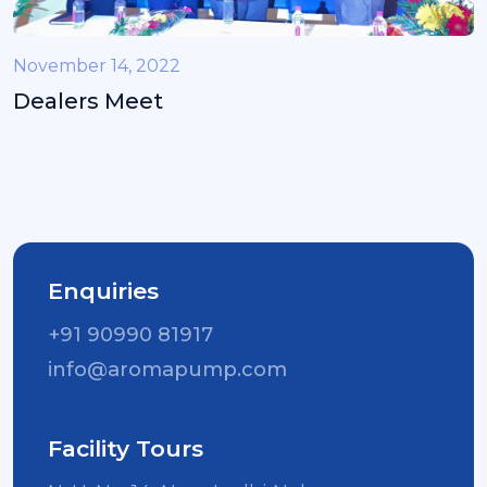
November 14, 2022
Dealers Meet
Enquiries
+91 90990 81917
info@aromapump.com
Facility Tours