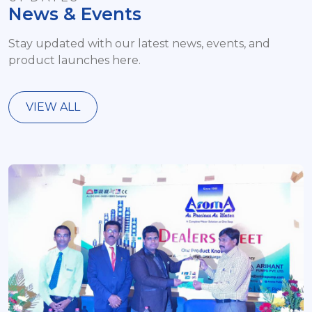
News & Events
Stay updated with our latest news, events, and
product launches here.
VIEW ALL