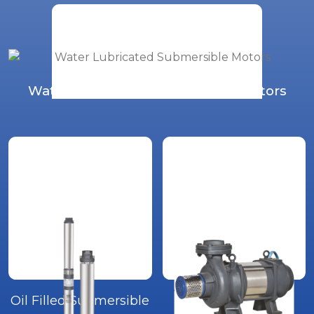
Water Lubricated Submersible Motors
Oil Filled Submersible
Open Well Water