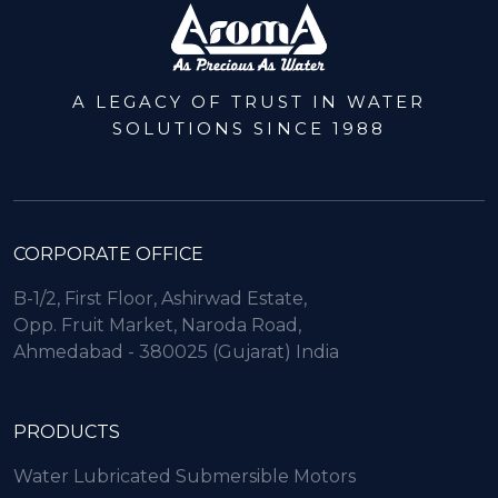
A LEGACY OF TRUST IN WATER
SOLUTIONS SINCE 1988
CORPORATE OFFICE
B-1/2, First Floor, Ashirwad Estate,
Opp. Fruit Market, Naroda Road,
Ahmedabad - 380025 (Gujarat) India
PRODUCTS
Water Lubricated Submersible Motors