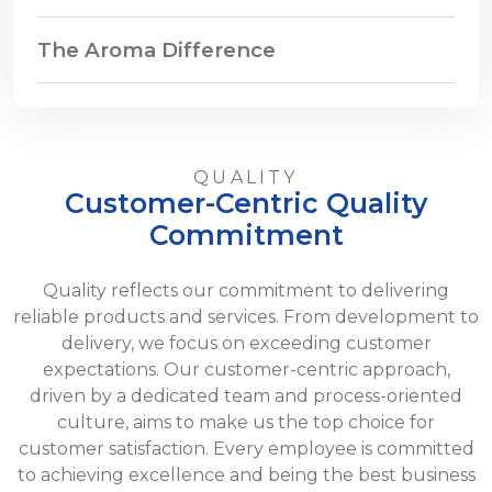
The Aroma Difference
QUALITY
Customer-Centric Quality
Commitment
Quality reflects our commitment to delivering
reliable products and services. From development to
delivery, we focus on exceeding customer
expectations. Our customer-centric approach,
driven by a dedicated team and process-oriented
culture, aims to make us the top choice for
customer satisfaction. Every employee is committed
to achieving excellence and being the best business