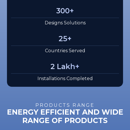
300
+
Designs Solutions
25
+
Countries Served
2
Lakh+
Installations Completed
PRODUCTS RANGE
ENERGY EFFICIENT AND WIDE
RANGE OF PRODUCTS