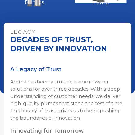
Pumps
Pump
LEGACY
DECADES OF TRUST,
DRIVEN BY INNOVATION
A Legacy of Trust
Aroma has been a trusted name in water
solutions for over three decades. With a deep
understanding of customer needs, we deliver
high-quality pumps that stand the test of time.
This legacy of trust drives us to keep pushing
the boundaries of innovation.
Innovating for Tomorrow