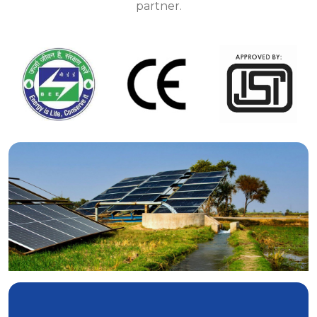
partner.