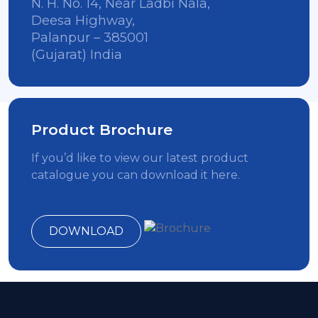
N. H. No. 14, Near Ladbi Nala,
Deesa Highway,
Palanpur – 385001
(Gujarat) India
Product Brochure
If you’d like to view our latest product
catalogue you can download it here.
DOWNLOAD