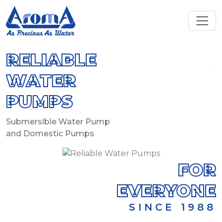
RELIABLE
WATER
PUMPS
S
S
Submersible Water Pump
and Domestic Pumps
FOR
EVERYONE
SINCE 1988